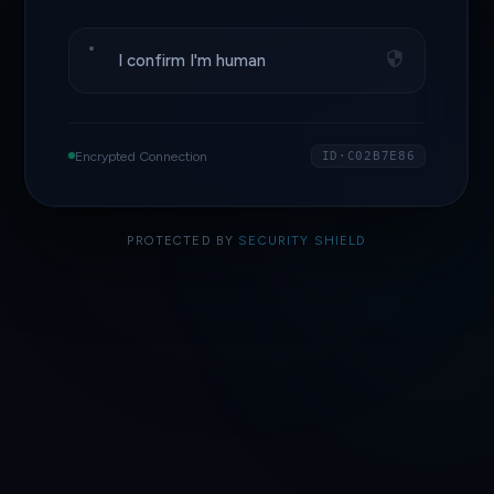
I confirm I'm human
Encrypted Connection
ID·C02B7E86
PROTECTED BY
SECURITY SHIELD