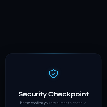
Security Checkpoint
Please confirm you are human to continue.