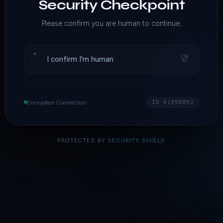
Security Checkpoint
Please confirm you are human to continue.
I confirm I'm human
Encrypted Connection
ID·81E9BB92
PROTECTED BY
SECURITY SHIELD