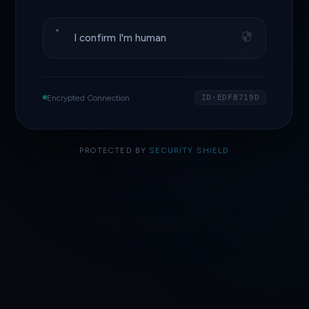
I confirm I'm human
Encrypted Connection
ID·EDFB719D
PROTECTED BY
SECURITY SHIELD