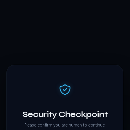
Security Checkpoint
Please confirm you are human to continue.